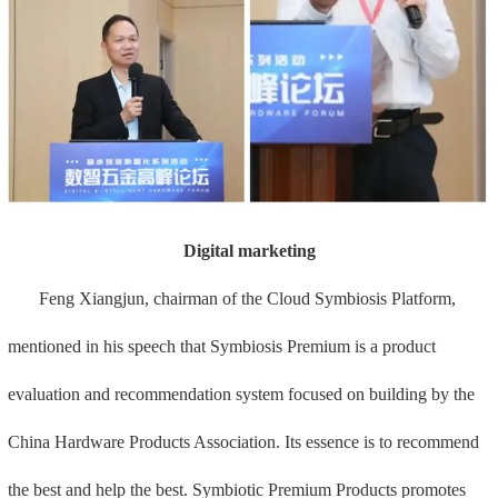
Digital marketing
Feng Xiangjun, chairman of the Cloud Symbiosis Platform,
mentioned in his speech that Symbiosis Premium is a product
evaluation and recommendation system focused on building by the
China Hardware Products Association. Its essence is to recommend
the best and help the best. Symbiotic Premium Products promotes