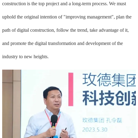
construction is the top project and a long-term process. We must
uphold the original intention of "improving management", plan the
path of digital construction, follow the trend, take advantage of it,
and promote the digital transformation and development of the
industry to new heights.