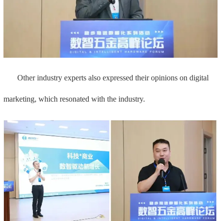
Other industry experts also expressed their opinions on digital
marketing, which resonated with the industry.