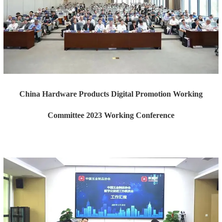
China Hardware Products Digital Promotion Working
Committee 2023 Working Conference