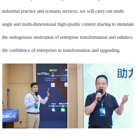
industrial practice and scenario services, we will carry out multi-
angle and multi-dimensional high-quality content sharing to stimulate
the endogenous motivation of enterprise transformation and enhance
the confidence of enterprises in transformation and upgrading.