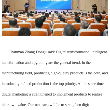
Chairman Zhang Dongli said: Digital transformation, intelligent
transformation and upgrading are the general trend. In the
manufacturing field, producing high-quality products is the core, and
introducing refined production is the top priority. At the same time,
digital marketing is strengthened to implement products to realize
their own value. Our next step will be to strengthen digital