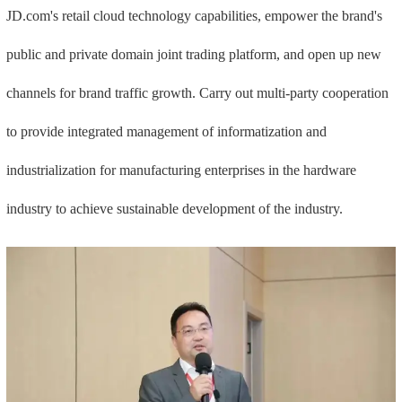
JD.com's retail cloud technology capabilities, empower the brand's
public and private domain joint trading platform, and open up new
channels for brand traffic growth. Carry out multi-party cooperation
to provide integrated management of informatization and
industrialization for manufacturing enterprises in the hardware
industry to achieve sustainable development of the industry.