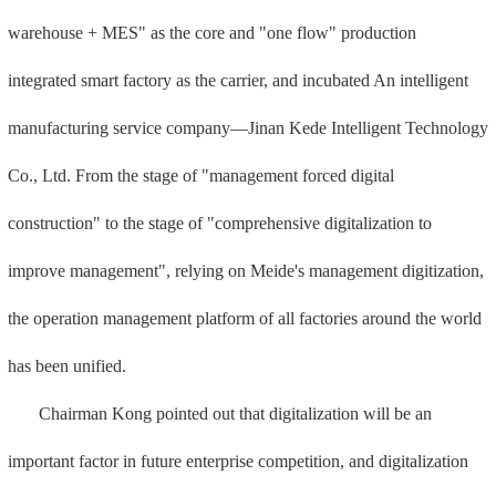
warehouse + MES" as the core and "one flow" production
integrated smart factory as the carrier, and incubated An intelligent
manufacturing service company—Jinan Kede Intelligent Technology
Co., Ltd. From the stage of "management forced digital
construction" to the stage of "comprehensive digitalization to
improve management", relying on Meide's management digitization,
the operation management platform of all factories around the world
has been unified.
Chairman Kong pointed out that digitalization will be an
important factor in future enterprise competition, and digitalization