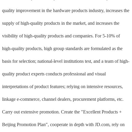
quality improvement in the hardware products industry, increases the
supply of high-quality products in the market, and increases the
visibility of high-quality products and companies. For 5-10% of
high-quality products, high group standards are formulated as the
basis for selection; national-level institutions test, and a team of high-
quality product experts conducts professional and visual
interpretations of product features; relying on intensive resources,
linkage e-commerce, channel dealers, procurement platforms, etc.
Carry out extensive promotion. Create the "Excellent Products +
Beijing Promotion Plan", cooperate in depth with JD.com, rely on