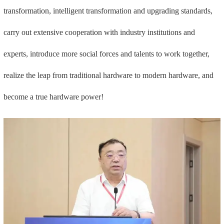
transformation, intelligent transformation and upgrading standards,
carry out extensive cooperation with industry institutions and
experts, introduce more social forces and talents to work together,
realize the leap from traditional hardware to modern hardware, and
become a true hardware power!