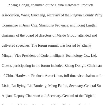
Zhang Dongli, chairman of the China Hardware Products
Association, Wang Xiucheng, secretary of the Pingyin County Party
Committee in Jinan City, Shandong Province, and Kong Linglei,
chairman of the board of directors of Meide Group, attended and
delivered speeches. The forum summit was hosted by Zhang
Mingyi, Vice President of Code Intelligent Technology Co., Ltd.
Guests participating in the forum included Zhang Dongli, Chairman
of China Hardware Products Association, full-time vice-chairmen Jin
Lixin, Lu Jiying, Liu Runfeng, Meng Fanbo, Secretary-General Su
Anjian, Deputy Chairman and Secretary-General of the Digital