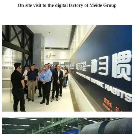
On-site visit to the digital factory of Meide Group