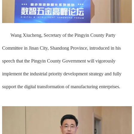
Wang Xiucheng, Secretary of the Pingyin County Party
Committee in Jinan City, Shandong Province, introduced in his
speech that the Pingyin County Government will vigorously
implement the industrial priority development strategy and fully
support the digital transformation of manufacturing enterprises.