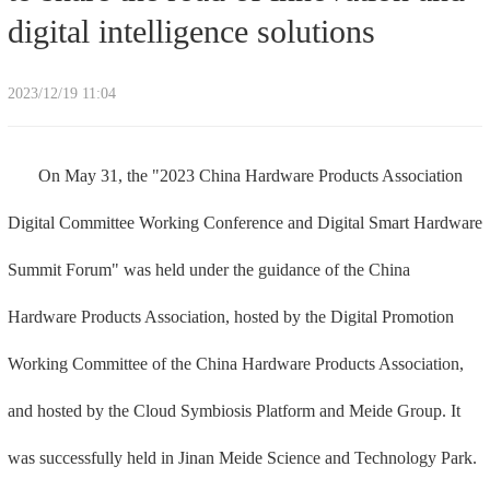
digital intelligence solutions
2023/12/19 11:04
On May 31, the "2023 China Hardware Products Association
Digital Committee Working Conference and Digital Smart Hardware
Summit Forum" was held under the guidance of the China
Hardware Products Association, hosted by the Digital Promotion
Working Committee of the China Hardware Products Association,
and hosted by the Cloud Symbiosis Platform and Meide Group. It
was successfully held in Jinan Meide Science and Technology Park.