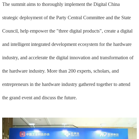
The summit aims to thoroughly implement the Digital China
strategic deployment of the Party Central Committee and the State
Council, help empower the "three digital products", create a digital
and intelligent integrated development ecosystem for the hardware
industry, and accelerate the digital innovation and transformation of
the hardware industry. More than 200 experts, scholars, and
entrepreneurs in the hardware industry gathered together to attend
the grand event and discuss the future.