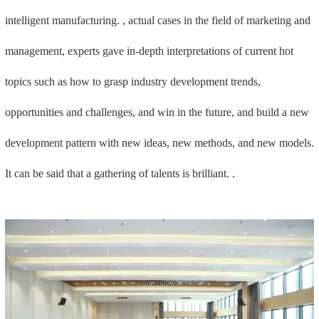
intelligent manufacturing. , actual cases in the field of marketing and
management, experts gave in-depth interpretations of current hot
topics such as how to grasp industry development trends,
opportunities and challenges, and win in the future, and build a new
development pattern with new ideas, new methods, and new models.
It can be said that a gathering of talents is brilliant. .