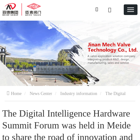
Home
News Center
Industry information
The Digital
Intelligence Hardware Summit Forum was held in Meide to share the
The Digital Intelligence Hardware
Summit Forum was held in Meide
road of innovation and digital intelligence solutions
to share the road of innovation and