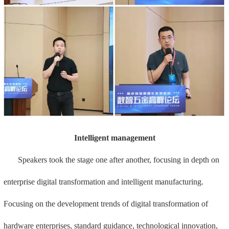
Intelligent management
Speakers took the stage one after another, focusing in depth on
enterprise digital transformation and intelligent manufacturing.
Focusing on the development trends of digital transformation of
hardware enterprises, standard guidance, technological innovation,