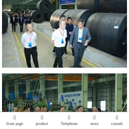
front page
product
Telephone
news
consult