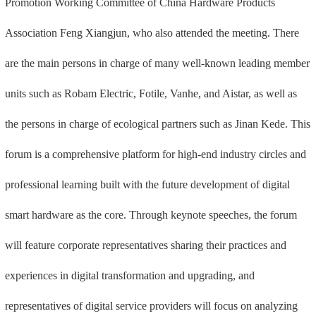
Promotion Working Committee of China Hardware Products
Association Feng Xiangjun, who also attended the meeting. There
are the main persons in charge of many well-known leading member
units such as Robam Electric, Fotile, Vanhe, and Aistar, as well as
the persons in charge of ecological partners such as Jinan Kede. This
forum is a comprehensive platform for high-end industry circles and
professional learning built with the future development of digital
smart hardware as the core. Through keynote speeches, the forum
will feature corporate representatives sharing their practices and
experiences in digital transformation and upgrading, and
representatives of digital service providers will focus on analyzing