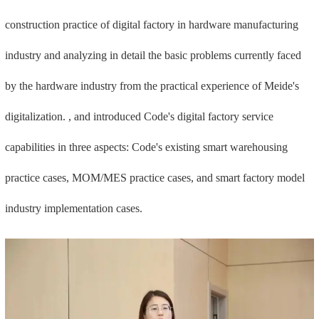
construction practice of digital factory in hardware manufacturing
industry and analyzing in detail the basic problems currently faced
by the hardware industry from the practical experience of Meide's
digitalization. , and introduced Code's digital factory service
capabilities in three aspects: Code's existing smart warehousing
practice cases, MOM/MES practice cases, and smart factory model
industry implementation cases.