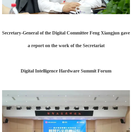
Secretary-General of the Digital Committee Feng Xiangjun gave
a report on the work of the Secretariat
Digital Intelligence Hardware Summit Forum