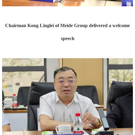
Chairman Kong Linglei of Meide Group delivered a welcome
speech