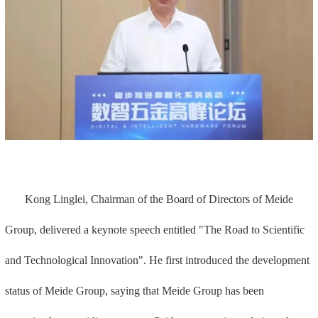
Kong Linglei, Chairman of the Board of Directors of Meide
Group, delivered a keynote speech entitled "The Road to Scientific
and Technological Innovation". He first introduced the development
status of Meide Group, saying that Meide Group has been