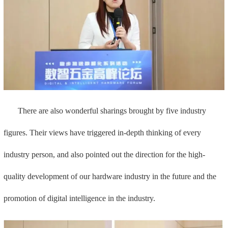
There are also wonderful sharings brought by five industry
figures. Their views have triggered in-depth thinking of every
industry person, and also pointed out the direction for the high-
quality development of our hardware industry in the future and the
promotion of digital intelligence in the industry.