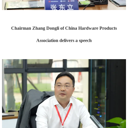
Chairman Zhang Dongli of China Hardware Products
Association delivers a speech