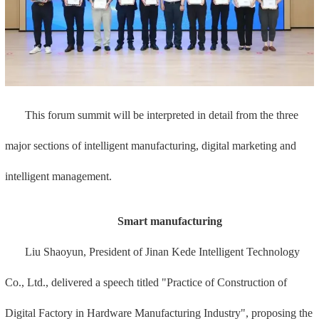
This forum summit will be interpreted in detail from the three
major sections of intelligent manufacturing, digital marketing and
intelligent management.
Smart manufacturing
Liu Shaoyun, President of Jinan Kede Intelligent Technology
Co., Ltd., delivered a speech titled "Practice of Construction of
Digital Factory in Hardware Manufacturing Industry", proposing the