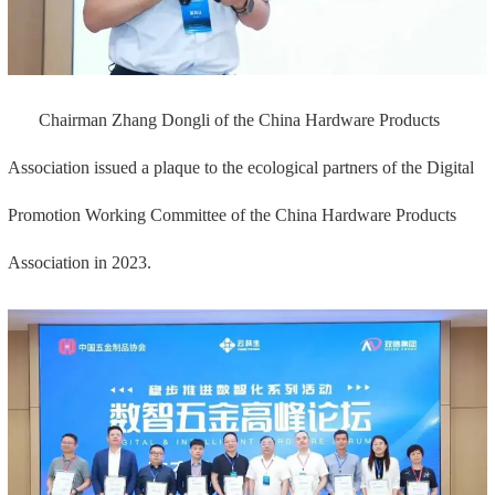
Chairman Zhang Dongli of the China Hardware Products
Association issued a plaque to the ecological partners of the Digital
Promotion Working Committee of the China Hardware Products
Association in 2023.