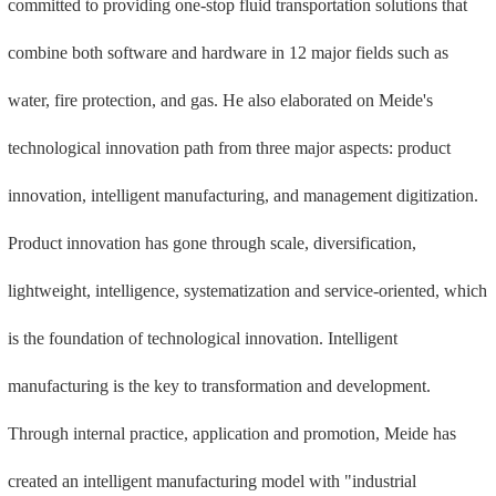
committed to providing one-stop fluid transportation solutions that
combine both software and hardware in 12 major fields such as
water, fire protection, and gas. He also elaborated on Meide's
technological innovation path from three major aspects: product
innovation, intelligent manufacturing, and management digitization.
Product innovation has gone through scale, diversification,
lightweight, intelligence, systematization and service-oriented, which
is the foundation of technological innovation. Intelligent
manufacturing is the key to transformation and development.
Through internal practice, application and promotion, Meide has
created an intelligent manufacturing model with "industrial