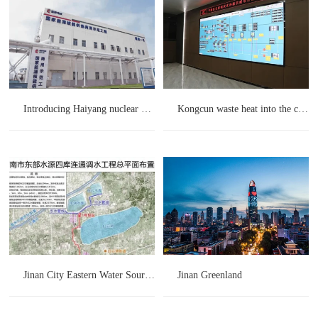
Introducing Haiyang nuclear energy heating project
Kongcun waste heat into the city project
Jinan City Eastern Water Source Four Reservoirs Connected Water Diversion Project
Jinan Greenland