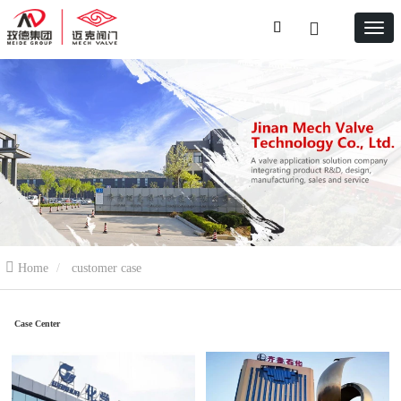
Home
customer case
Case Center