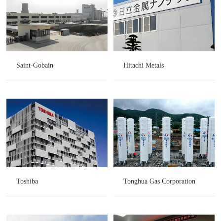
Saint-Gobain
Hitachi Metals
Toshiba
Tonghua Gas Corporation