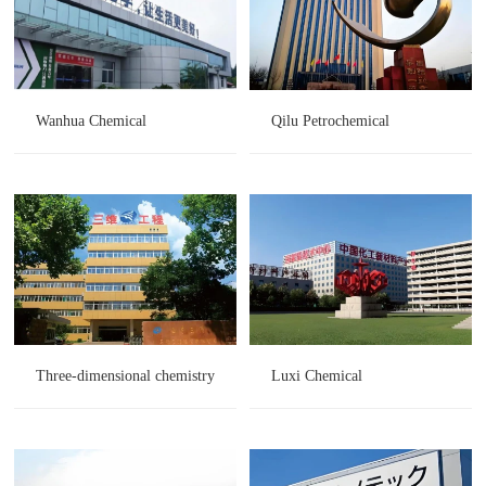
Wanhua Chemical
Qilu Petrochemical
Three-dimensional chemistry
Luxi Chemical