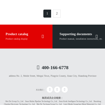
1
2
Product catalog
Supporting documents
Product catalog display
Product manual, installation instructions, etc.
400-166-6778
address:
No. 2, Meide Street, Meigui Town, Pingyin County, Jinan City, Shandong Province
关注我们：
集团成员企业链接：
Mei De Group Co., Ltd.
Jinan Maike Pipeline Technology Co., Ltd.
Jinan Kede Intelligent Technology Co., Ltd.
Shandong
Chenhui Electronic Technology Co., Ltd.
Mei De Yachang Group Co., Ltd.
Linyi Meide Gengchen Metal Materials Co., Ltd.