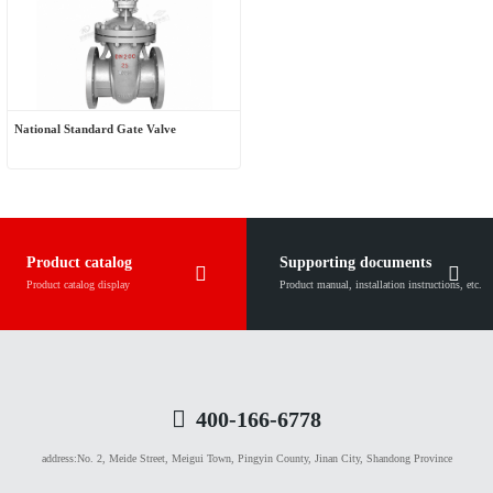
National Standard Gate Valve
Product catalog
Supporting documents
Product catalog display
Product manual, installation instructions, etc.
400-166-6778
address:
No. 2, Meide Street, Meigui Town, Pingyin County, Jinan City, Shandong Province