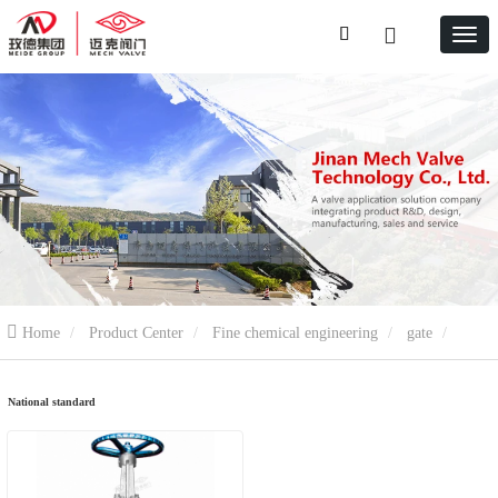
Home
Product Center
Fine chemical engineering
gate
National standard
National standard