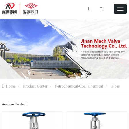
Home
Product Center
Petrochemical/Coal Chemical
Gloss
valve
American Standard
American Standard