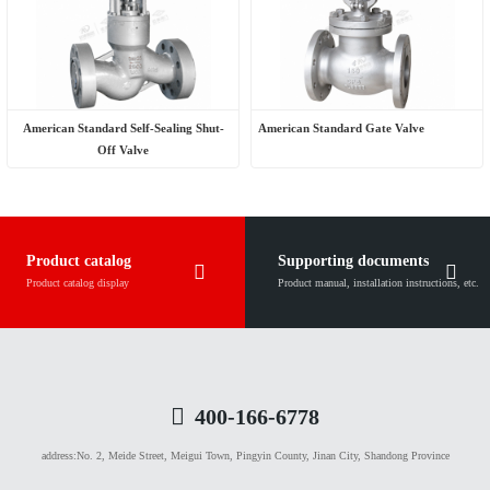
American Standard Self-Sealing Shut-
American Standard Gate Valve
Off Valve
Product catalog
Supporting documents
Product catalog display
Product manual, installation instructions, etc.
400-166-6778
address:
No. 2, Meide Street, Meigui Town, Pingyin County, Jinan City, Shandong Province