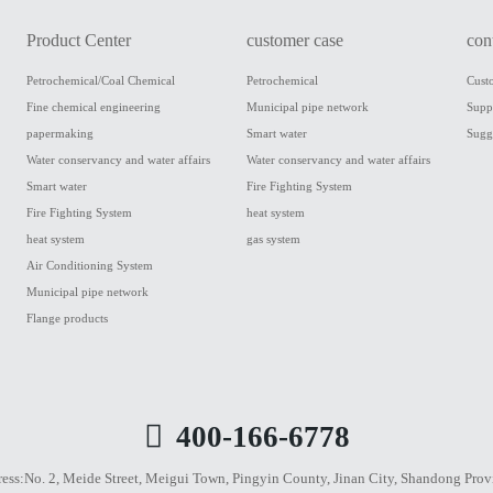
Product Center
customer case
con
Petrochemical/Coal Chemical
Petrochemical
Cust
Fine chemical engineering
Municipal pipe network
Supp
papermaking
Smart water
Sugg
Water conservancy and water affairs
Water conservancy and water affairs
Smart water
Fire Fighting System
Fire Fighting System
heat system
heat system
gas system
Air Conditioning System
Municipal pipe network
Flange products
400-166-6778
ess:
No. 2, Meide Street, Meigui Town, Pingyin County, Jinan City, Shandong Prov