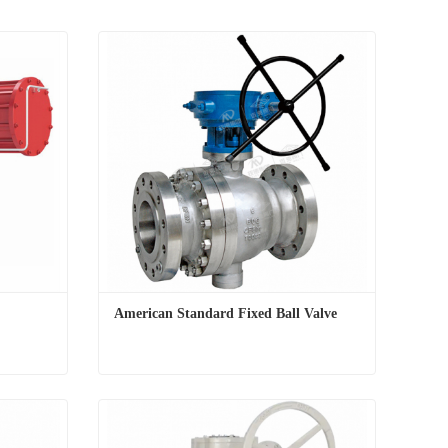
American Standard Fixed Ball Valve
American Standard Fixed Ball Valve
Contact Now