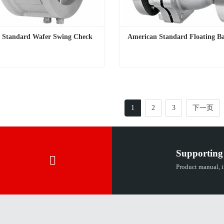
l Standard Wafer Swing Check 
American Standard Floating Ba
National Standard Wafer Swing Check Valve
American Standard Floating Ba
t Now
Contact Now
1
2
3
下一页
Supporting
Product manual, in