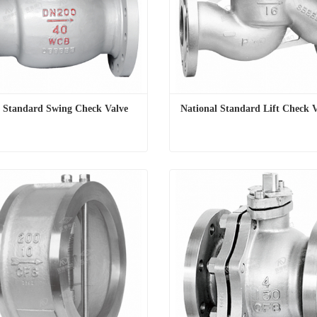
l Standard Swing Check Valve
National Standard Lift Check 
l Standard Swing Check Valve
National Standard Lift Check 
t Now
Contact Now