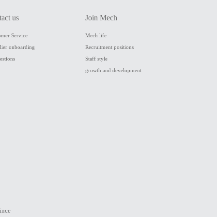
tact us
Join Mech
omer Service
Mech life
lier onboarding
Recruitment positions
estions
Staff style
growth and development
ince