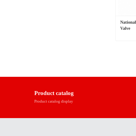
Nationa
Valve
Contac
Product catalog
Product catalog display