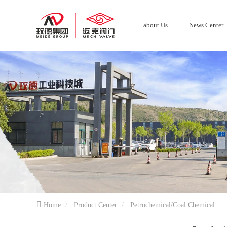
about Us
News Center
Home
Product Center
Petrochemical/Coal Chemical