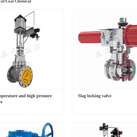
cal/Coal Chemical
perature and high pressure 
Slag locking valve
ve
High temperature and high pressure gate valve
Slag locking valve
t Now
Contact Now