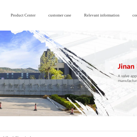
Product Center
customer case
Relevant information
co