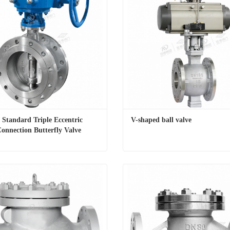
 Standard Triple Eccentric 
V-shaped ball valve
onnection Butterfly Valve
National Standard Triple Eccentric Flange Connection Butterfly Valve
V-shaped ball valve
t Now
Contact Now