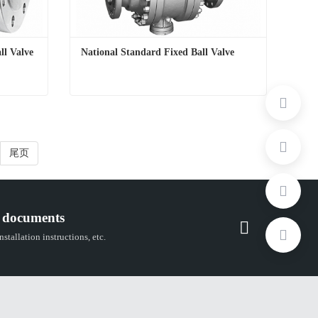
ll Valve
National Standard Fixed Ball Valve
ll Valve
National Standard Fixed Ball Valve
Contact Now
尾页
 documents
stallation instructions, etc.