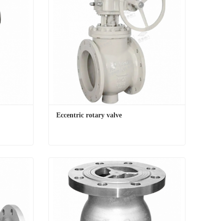
Eccentric rotary valve
Eccentric rotary valve
Contact Now