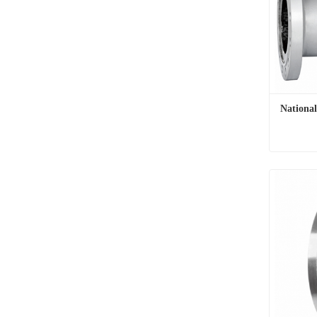
Nationa
Nationa
Contac