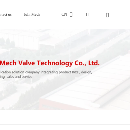
CN
ntact us
Join Mech