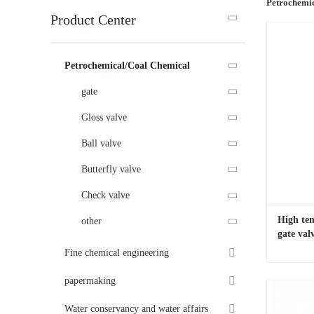
Petrochemi
Product Center
Petrochemical/Coal Chemical
gate
Gloss valve
Ball valve
Butterfly valve
Check valve
High tem
other
gate val
Fine chemical engineering
papermaking
Contac
Water conservancy and water affairs