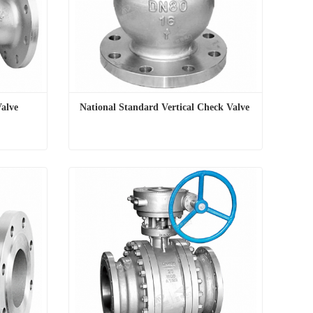
Valve
National Standard Vertical Check Valve
Valve
National Standard Vertical Check Valve
Contact Now