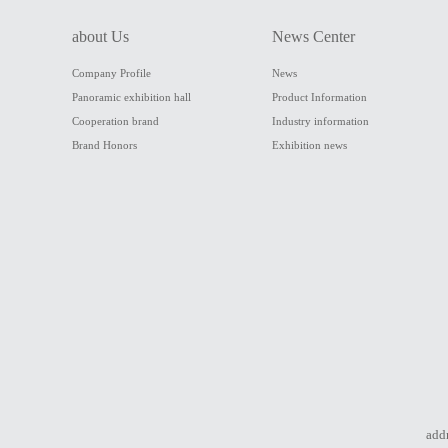
about Us
News Center
Company Profile
News
Panoramic exhibition hall
Product Information
Cooperation brand
Industry information
Brand Honors
Exhibition news
addr