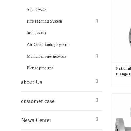
Smart water
Fire Fighting System
heat system
Air Conditioning System
Municipal pipe network
Flange products
National
Flange C
about Us
customer case
Contac
News Center