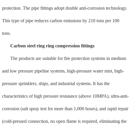
fire risk of welding repair of old buildings). It has obtained UL, FM,
NSF, UPC, CRN, and CSA certifications, and its products are
exported to North America and Canada, and are widely used in
major domestic shipyards.
Stainless steel double clamping pipe fittings
Meade Yachang is the pioneer of domestic stainless steel double
compression connection technology and the editor-in-chief of the
national standard for stainless steel compression pipes and fittings. It
has obtained WRAS, CE, and CCS certifications. The stainless steel
material has good corrosion resistance, excellent hygienic