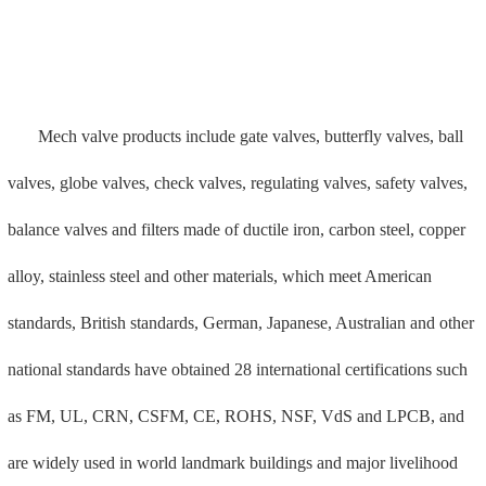
projects, providing global fluid solutions. Conveying plays a key
role in transmission and transfer.