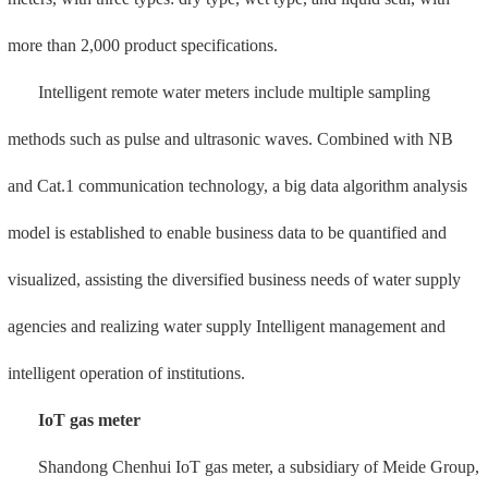
has various technical advantages such as NFC fault detection system
in wireless remote data transmission, product application security,
information security guarantee, product operation and maintenance,
making it more convenient to use and with a higher safety factor.
2. Fire metal hose