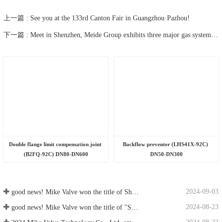
2024-08-22
2024 Mike Valve Technology Co., Ltd. emergency training and emergency drills
good news! Mike Valve won the title of Shandong Province Smart Factory
good news! Mike Valve won the title of "Shandong Province Green Factory"
2024 Mike Valve Technology Co., Ltd. emergency training and emergency drills
Good news! Mech Valve successfully passed the 2024 Jinan Industrial Enterprise "One Enterprise, One Technology" R&amp;D Center Certification!
good news! Mech Valve successfully passed the Shandong Province "Specialized, Special and New" small and medium-sized enterprise review
Product catalog
Supporting documents
Product catalog display
Product manual, installation instructions, etc.
400-166-6778