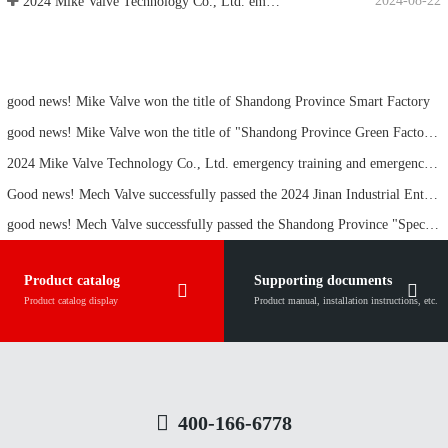
address:
No. 2, Meide Street, Meigui Town, Pingyin County, Jinan City, Shandong Province
关注我们：
集团成员企业链接：
Mei De Group Co., Ltd.
Jinan Maike Pipeline Technology Co., Ltd.
Jinan Kede Intelligent Technology Co., Ltd.
Shandong
Chenhui Electronic Technology Co., Ltd.
Mei De Yachang Group Co., Ltd.
Linyi Meide Gengchen Metal Materials Co., Ltd.
Copyright © 2020-2025 Jinan Mech Valve Technology Co., Ltd. All rights reserved
Technical Support:
Lu ICP No. 2023048144-1