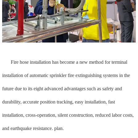
Mech brand fire hose series is rich: it has 7 series of products to
meet the needs of different users of high, medium and low levels;
Complete certifications: FM, UL, VdS, LPCB, 3C certification,
including FM certification for global small bending radius (175mm),
good performance, and can meet the needs of many countries and
regions;
In addition, the entire process can be self-produced and the
quality can be traced. The product has been 100% airtight tested
three times before leaving the factory to ensure worry-free quality.
3. Support and hanger