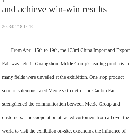
and achieve win-win results
2023/04/18 14:10
From April 15th to 19th, the 133rd China Import and Export
Fair was held in Guangzhou. Meide Group’s leading products in
many fields were unveiled at the exhibition. One-stop product
solutions demonstrated Meide’s strength. The Canton Fair
strengthened the communication between Meide Group and
customers. The cooperation attracted customers from all over the
world to visit the exhibition on-site, expanding the influence of