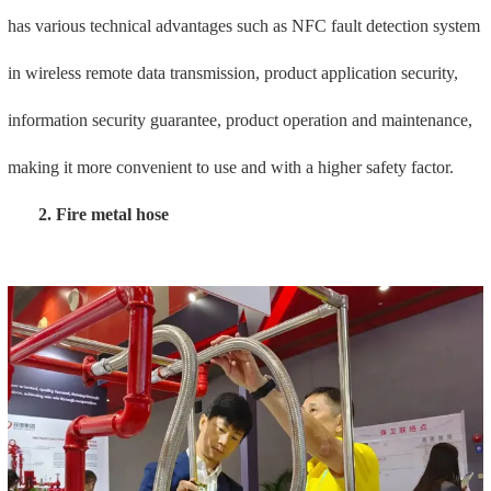
Fire hose installation has become a new method for terminal
installation of automatic sprinkler fire extinguishing systems in the
future due to its eight advanced advantages such as safety and
durability, accurate position tracking, easy installation, fast
installation, cross-operation, silent construction, reduced labor costs,
and earthquake resistance. plan.