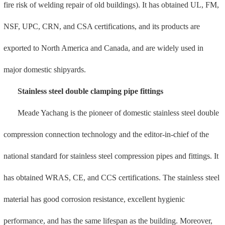
performance, and has the same lifespan as the building. Moreover,
the double clamp has the characteristics of "five water leaks", that is,
the interface does not leak when bending, strong vibration does not
leak, the interface does not leak when crushed, and the interface
rotates without leaking It is 360° waterproof and does not leak when
the interface is pulled out. Using a Mahle solid solution furnace
imported from Germany, pure hydrogen solid solution eliminates the
impact of ammonia, water vapor and other impurities on stainless
steel, making the surface anti-corrosion layer denser and doubling
the anti-corrosion performance.
Stainless steel single clamping pipe fittings