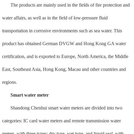
meters, with three types: dry type, wet type, and liquid seal, with
more than 2,000 product specifications.
Intelligent remote water meters include multiple sampling
methods such as pulse and ultrasonic waves. Combined with NB
and Cat.1 communication technology, a big data algorithm analysis
model is established to enable business data to be quantified and
visualized, assisting the diversified business needs of water supply
agencies and realizing water supply Intelligent management and
intelligent operation of institutions.
IoT gas meter
Shandong Chenhui IoT gas meter, a subsidiary of Meide Group,