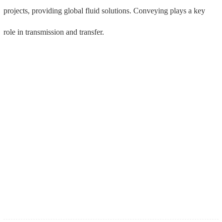
上一篇 : See you at the 133rd Canton Fair in Guangzhou·Pazhou!
下一篇 : Meet in Shenzhen, Meide Group exhibits three major gas system connection and transmission solutions and one-stop product solutions
Double flange limit compensation joint 
Backflow preventer (LHS41X-92C) 
(B2FQ-92C) DN80-DN600
DN50-DN300
2024-09-03
good news! Mike Valve won the title of Shandong Province Smart Factory
2024-08-23
good news! Mike Valve won the title of "Shandong Province Green Factory"