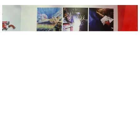
Each component of the Yachang support and hanger system
includes profiles, pipe bundles, components and fasteners, and has
material, mechanics, anti-corrosion and fire protection test reports;
the products have obtained high-quality certification issued by the
China Building Standards Design Institute; pipe bundles and
connectors, etc. Obtained FM and UL international certification