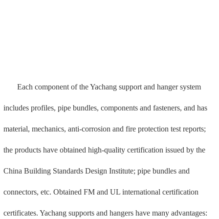
certificates. Yachang supports and hangers have many advantages:
1. Possess UL and FM international certification;
2. Easy and fast installation: using modular and standardized
accessories, it is easy to install and construct.
3. Thermal anchor technology is used to improve the pull-off
force: the embedded groove adopts thermal anchor technology, and
the pull-off force of a single nail is 29KN.
4. Automation and standardization: using robot welding, quality
assurance, beautiful welds, automated production lines, and process
standardization;
5. Special machine production: The bracket accessories are