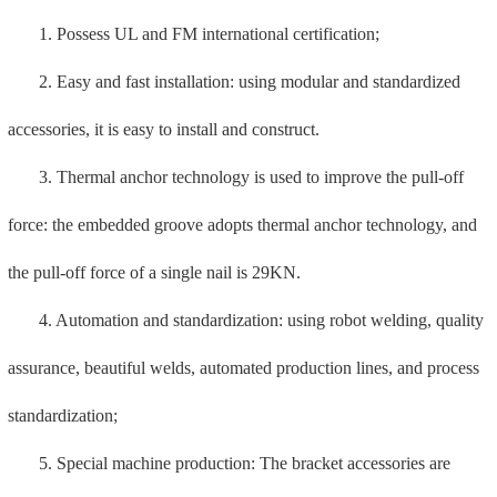
produced by special machine, and the standards are error-free;
6. Full performance testing: complete testing equipment to
ensure the physical properties of raw materials, finished products,
and semi-finished products;
7. Own hot-dip galvanizing production line: It has its own new
environmentally friendly digital hot-dip galvanizing production line,
which is intelligent, efficient and quality-assured.
4. Mech valve