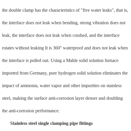
The products are mainly used in the fields of fire protection and
water affairs, as well as in the field of low-pressure fluid
transportation in corrosive environments such as sea water. This
product has obtained German DVGW and Hong Kong GA water
certification, and is exported to Europe, North America, the Middle
East, Southeast Asia, Hong Kong, Macau and other countries and
regions.
Smart water meter
Shandong Chenhui smart water meters are divided into two
categories: IC card water meters and remote transmission water