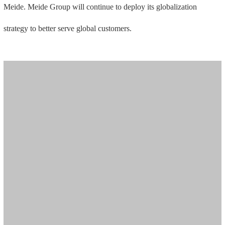
Meide. Meide Group will continue to deploy its globalization
strategy to better serve global customers.