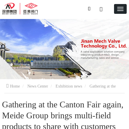
Home
News Center
Exhibition news
Gathering at the
Canton Fair again, Meide Group brings multi-field products to share
Gathering at the Canton Fair again,
Meide Group brings multi-field
with customers and achieve win-win results
products to share with customers