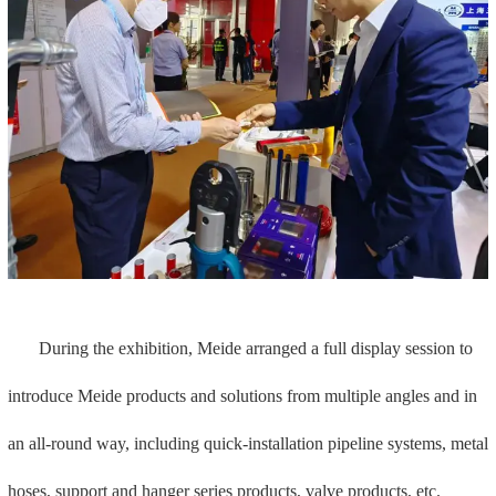
hoses, support and hanger series products, valve products, etc.
1. Quick installation piping system