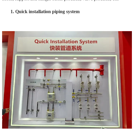
Meade Group's quick-installation pipeline system covers the
fields of fire protection, water affairs, HVAC, and gas. The quick-
installation pipeline system focuses on several standards such as
"safety", "fastness" and "high quality", effectively improving the
installation efficiency. More than 10 times, the quick installation
system exhibited at this exhibition is a comprehensive system,
including the following product categories.
Carbon steel compression fittings
The products are mainly used in the fields of gas and fire