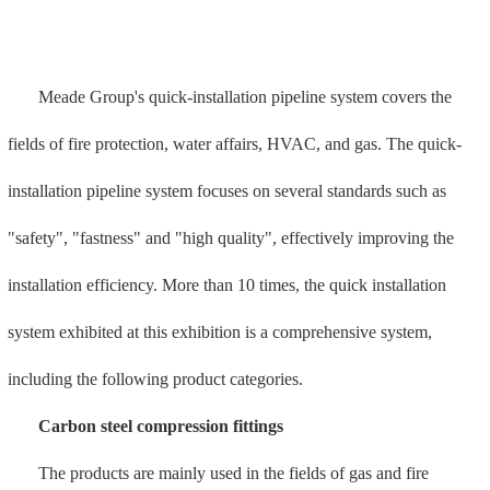
protection. The pipe fittings adopt double anti-corrosion technology.
This type of pipe reduces carbon emissions by 210 tons per 100
tons.
Carbon steel ring ring compression fittings
The products are suitable for fire protection systems in medium
and low pressure pipeline systems, high-pressure water mist, high-
pressure sprinklers, ships, and industrial systems. It has the
characteristics of high pressure resistance (above 10MPA), ultra-anti-
corrosion (salt spray test for more than 1,000 hours), and rapid repair
(cold-pressed connection, no open flame is required, eliminating the