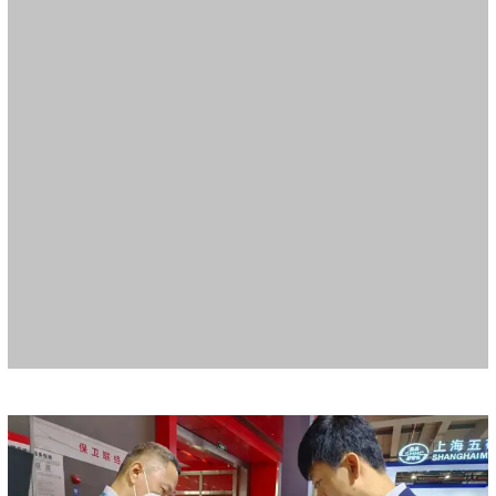
During the exhibition, Meide arranged a full display session to
introduce Meide products and solutions from multiple angles and in
an all-round way, including quick-installation pipeline systems, metal